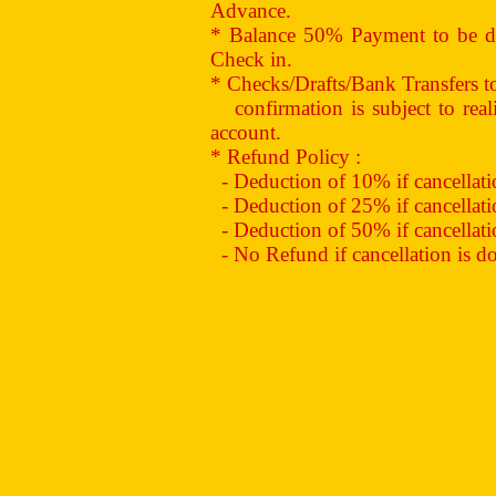
Advance.
* Balance 50% Payment to be de
Check in.
* Checks/Drafts/Bank Transfers 
confirmation is subject to reali
account.
* Refund Policy :
- Deduction of 10% if cancellation
- Deduction of 25% if cancellation
- Deduction of 50% if cancellation
- No Refund if cancellation is don