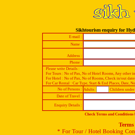
Sikhtourism enquiry for Hy
E-mail :
Name :
Address :
Phone :
Please write Details :
For Tours : No of Pax, No of Hotel Rooms, Any other i
For Hotel : No of Pax, No of Rooms, Check in/out date
For Car Rental : Car Type, Start & End Places, Date, No
No of Persons :
Adults :
Children under 
Date of Travel :
Enquiry Details :
Check Terms and Conditions b
Terms 
* For Tour / Hotel Booking Conf